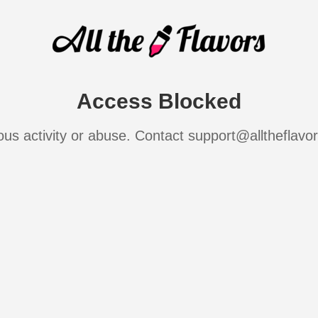
Access Blocked
ous activity or abuse. Contact support@alltheflavo