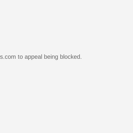
rs.com to appeal being blocked.