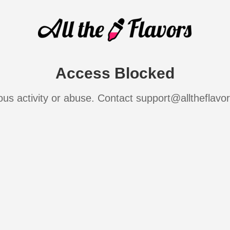
Access Blocked
ous activity or abuse. Contact support@alltheflavo