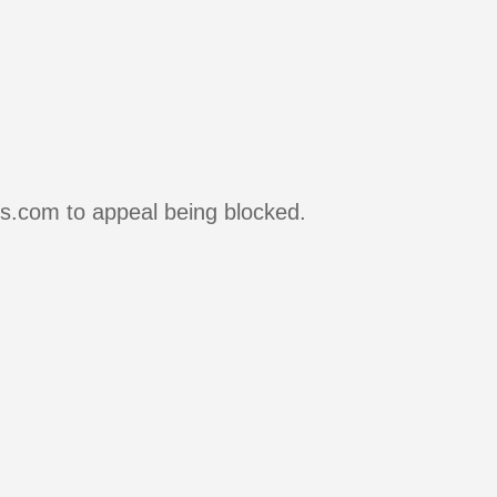
rs.com to appeal being blocked.