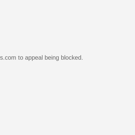
rs.com to appeal being blocked.