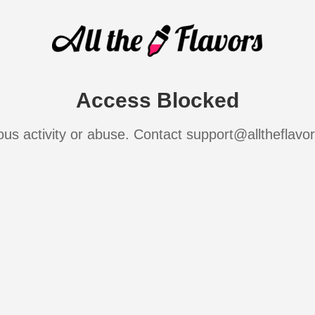
Access Blocked
ous activity or abuse. Contact support@alltheflavo