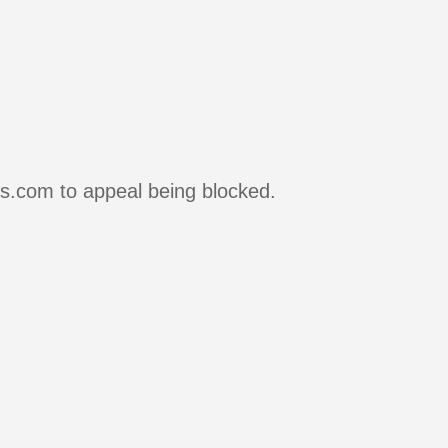
rs.com to appeal being blocked.