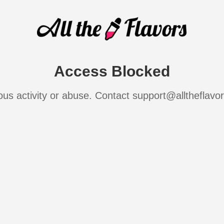
Access Blocked
ous activity or abuse. Contact support@alltheflavo