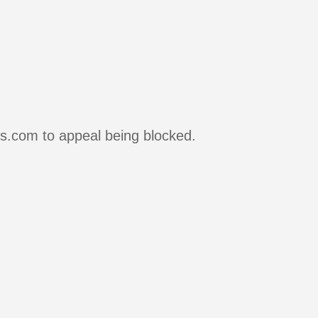
rs.com to appeal being blocked.