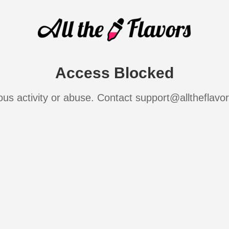
Access Blocked
ous activity or abuse. Contact support@alltheflavo