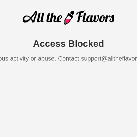
Access Blocked
ous activity or abuse. Contact support@alltheflavo