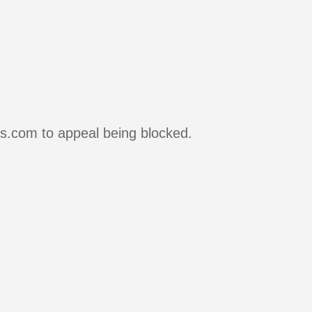
rs.com to appeal being blocked.