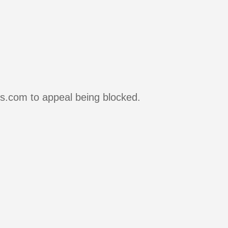
rs.com to appeal being blocked.