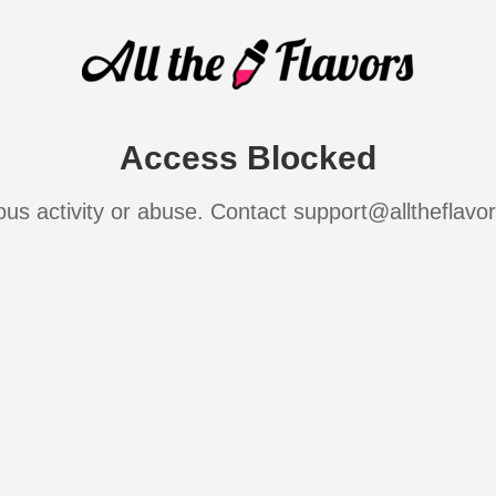
Access Blocked
ous activity or abuse. Contact support@alltheflavo