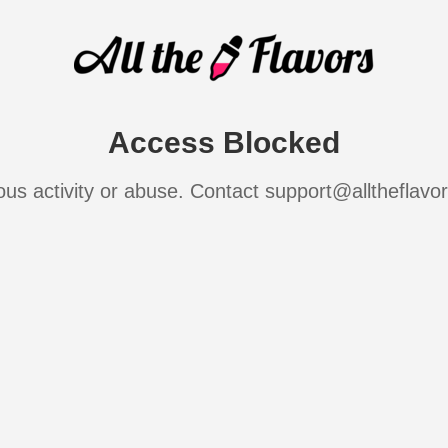
Access Blocked
ous activity or abuse. Contact support@alltheflavo