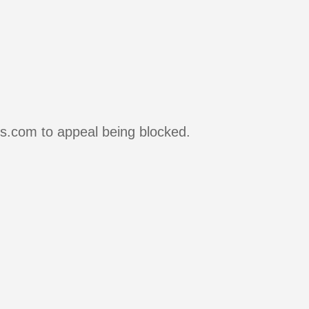
rs.com to appeal being blocked.