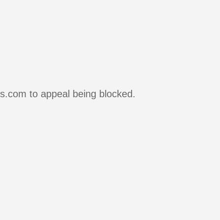
rs.com to appeal being blocked.