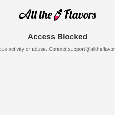
Access Blocked
ous activity or abuse. Contact support@alltheflavo