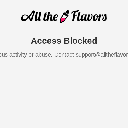
Access Blocked
ous activity or abuse. Contact support@alltheflavo