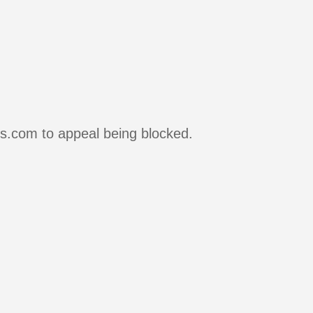
rs.com to appeal being blocked.