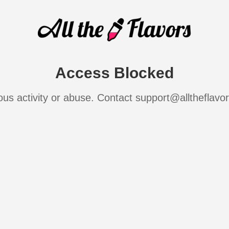
Access Blocked
ous activity or abuse. Contact support@alltheflavo