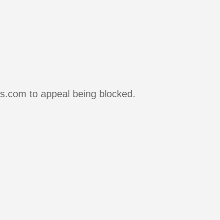
rs.com to appeal being blocked.