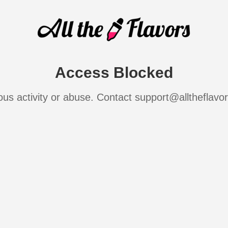
Access Blocked
ous activity or abuse. Contact support@alltheflavo