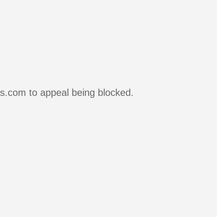
rs.com to appeal being blocked.