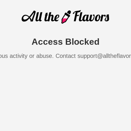
Access Blocked
ous activity or abuse. Contact support@alltheflavo