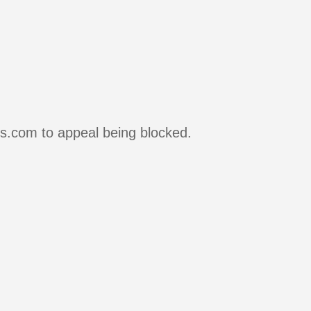
rs.com to appeal being blocked.