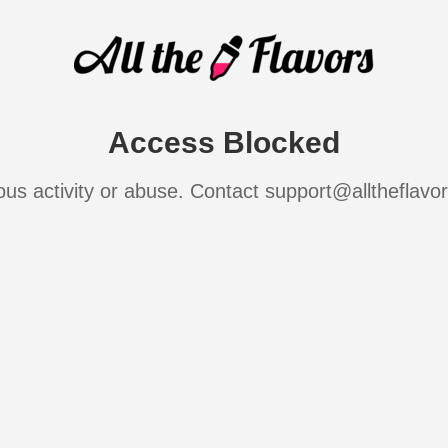
Access Blocked
ous activity or abuse. Contact support@alltheflavo