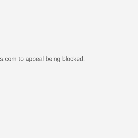
rs.com to appeal being blocked.