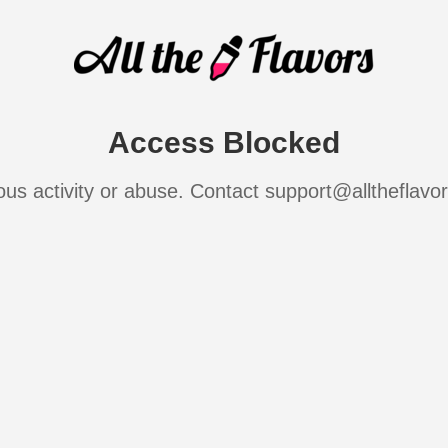
Access Blocked
ous activity or abuse. Contact support@alltheflavo