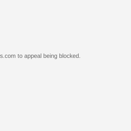
rs.com to appeal being blocked.