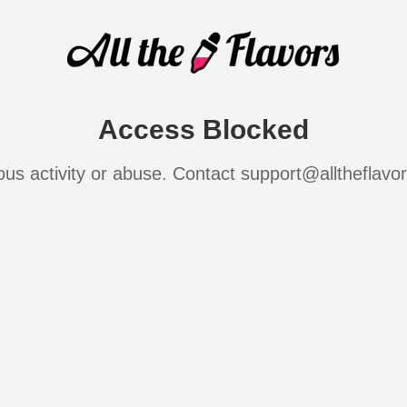
Access Blocked
ous activity or abuse. Contact support@alltheflavo