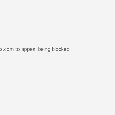
rs.com to appeal being blocked.