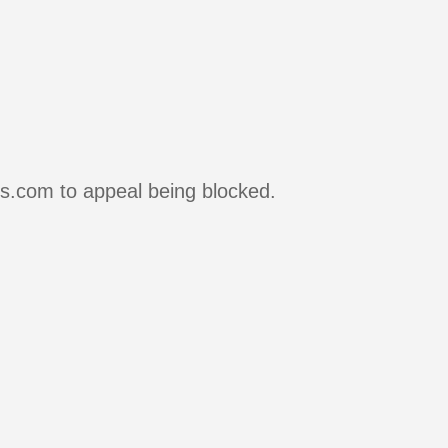
rs.com to appeal being blocked.