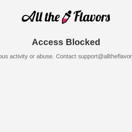
Access Blocked
ous activity or abuse. Contact support@alltheflavo