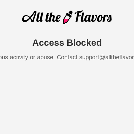
Access Blocked
ous activity or abuse. Contact support@alltheflavo