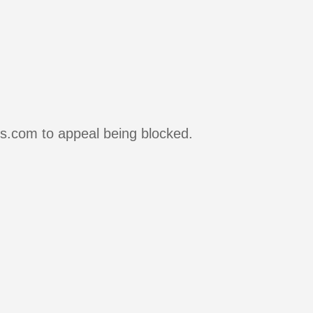
rs.com to appeal being blocked.