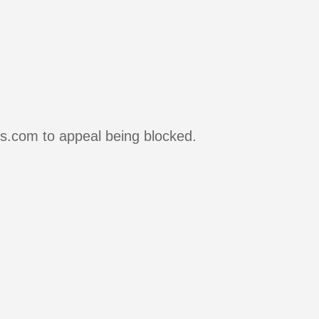
rs.com to appeal being blocked.