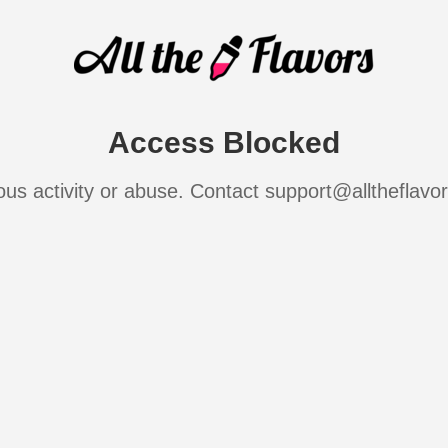
Access Blocked
ous activity or abuse. Contact support@alltheflavo