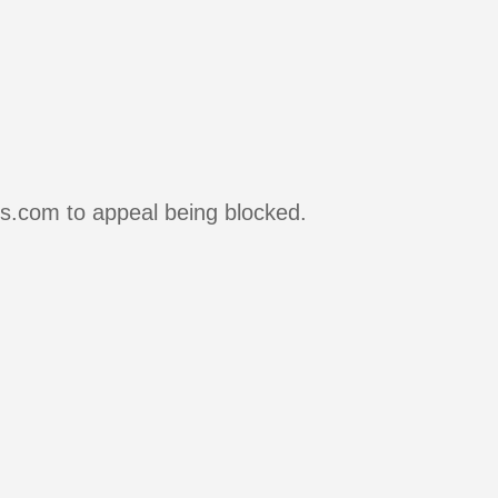
rs.com to appeal being blocked.