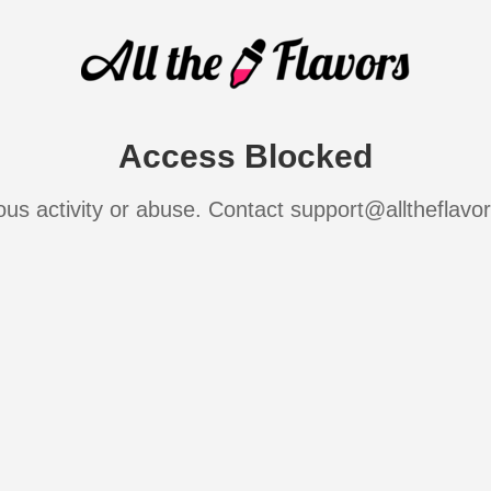
Access Blocked
ous activity or abuse. Contact support@alltheflavo