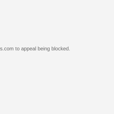
rs.com to appeal being blocked.