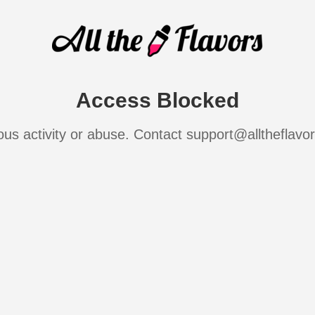
Access Blocked
ous activity or abuse. Contact support@alltheflavo