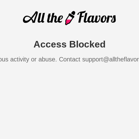
Access Blocked
ous activity or abuse. Contact support@alltheflavo