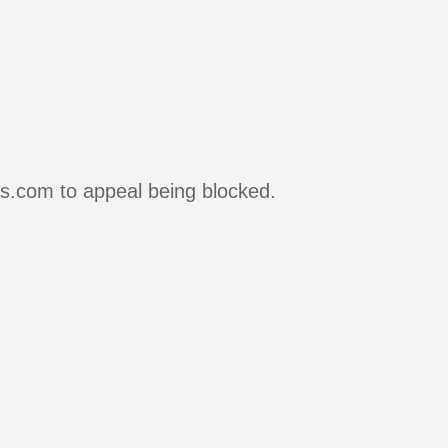
rs.com to appeal being blocked.