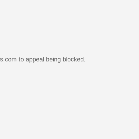
rs.com to appeal being blocked.