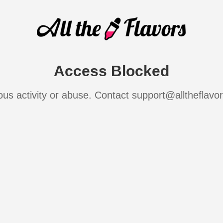
Access Blocked
ous activity or abuse. Contact support@alltheflavo