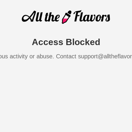
Access Blocked
ous activity or abuse. Contact support@alltheflavo