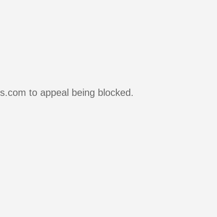
rs.com to appeal being blocked.