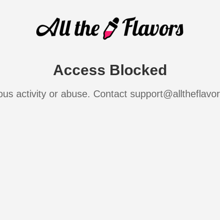
Access Blocked
ous activity or abuse. Contact support@alltheflavo