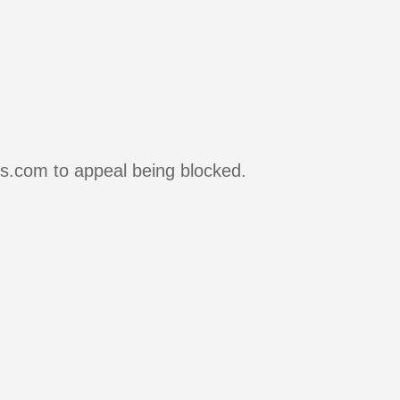
rs.com to appeal being blocked.