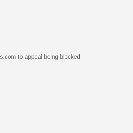
rs.com to appeal being blocked.