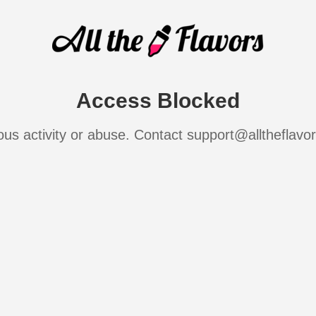
Access Blocked
ous activity or abuse. Contact support@alltheflavo