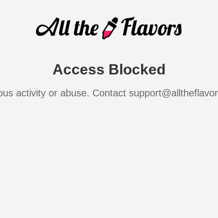
Access Blocked
ous activity or abuse. Contact support@alltheflavo