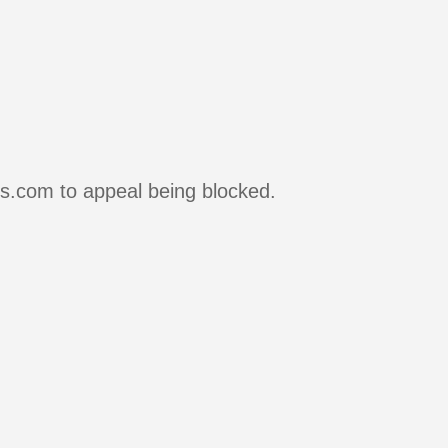
rs.com to appeal being blocked.