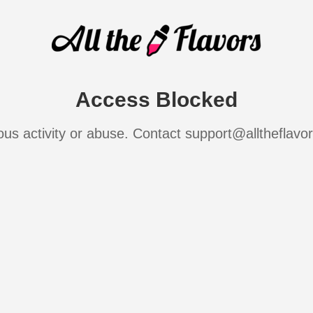
Access Blocked
ous activity or abuse. Contact support@alltheflavo