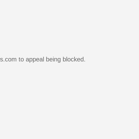
rs.com to appeal being blocked.