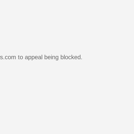
rs.com to appeal being blocked.