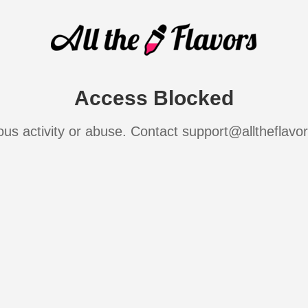
Access Blocked
ous activity or abuse. Contact support@alltheflavo