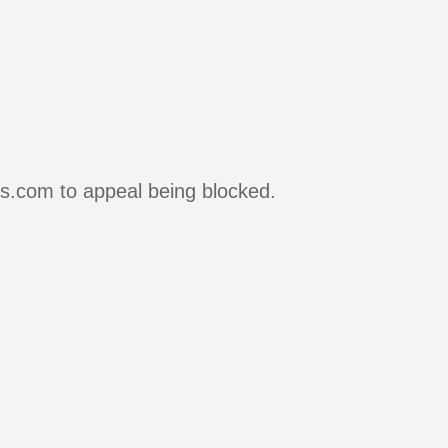
rs.com to appeal being blocked.