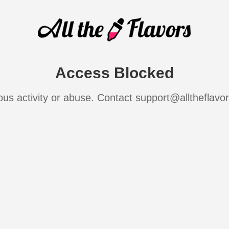
Access Blocked
ous activity or abuse. Contact support@alltheflavo