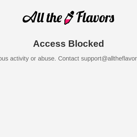
Access Blocked
ous activity or abuse. Contact support@alltheflavo