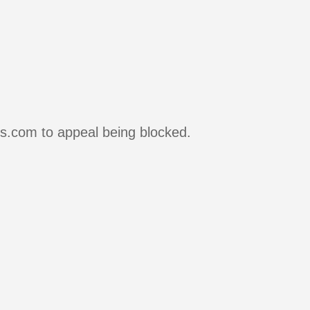
rs.com to appeal being blocked.