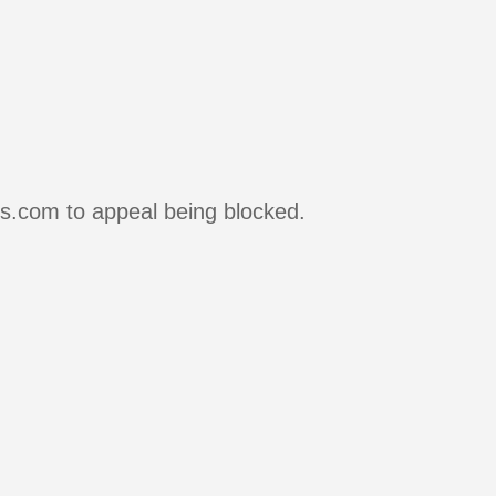
rs.com to appeal being blocked.