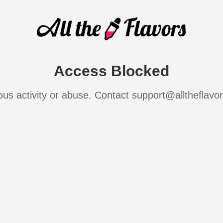
Access Blocked
ous activity or abuse. Contact support@alltheflavo