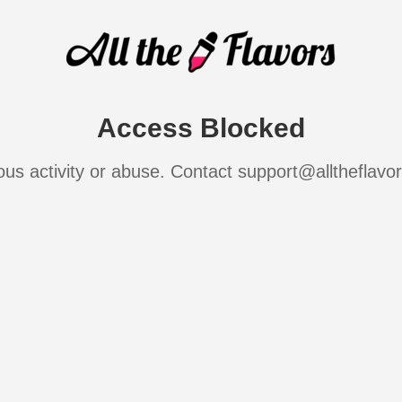
Access Blocked
ous activity or abuse. Contact support@alltheflavo