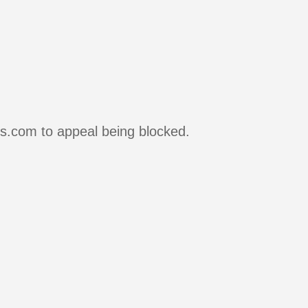
rs.com to appeal being blocked.