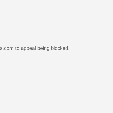
rs.com to appeal being blocked.