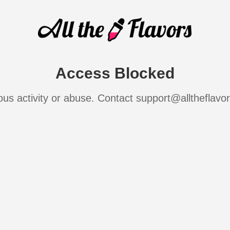
Access Blocked
ous activity or abuse. Contact support@alltheflavo