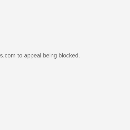
rs.com to appeal being blocked.