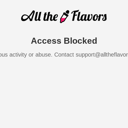
Access Blocked
ous activity or abuse. Contact support@alltheflavo