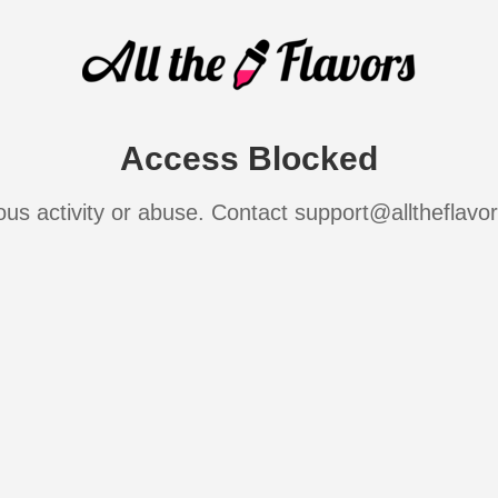
Access Blocked
ous activity or abuse. Contact support@alltheflavo