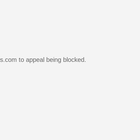
rs.com to appeal being blocked.