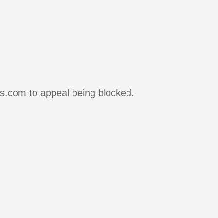
rs.com to appeal being blocked.