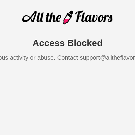
Access Blocked
ous activity or abuse. Contact support@alltheflavo