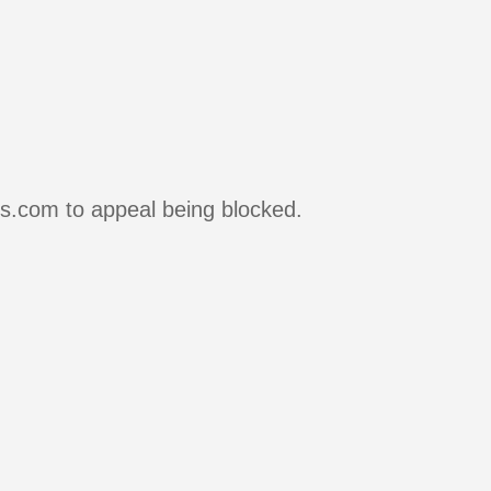
rs.com to appeal being blocked.