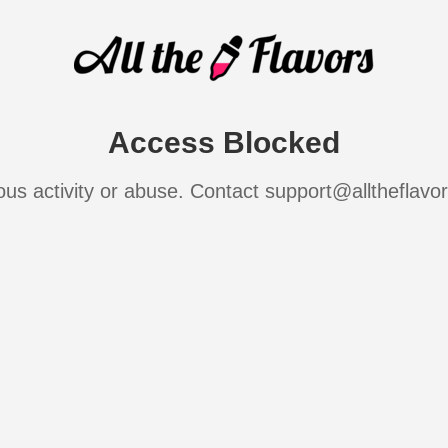
Access Blocked
ous activity or abuse. Contact support@alltheflavo