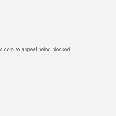
rs.com to appeal being blocked.