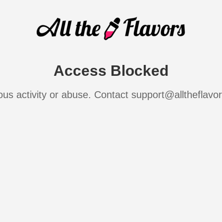
Access Blocked
ous activity or abuse. Contact support@alltheflavo