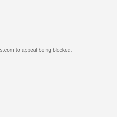
rs.com to appeal being blocked.