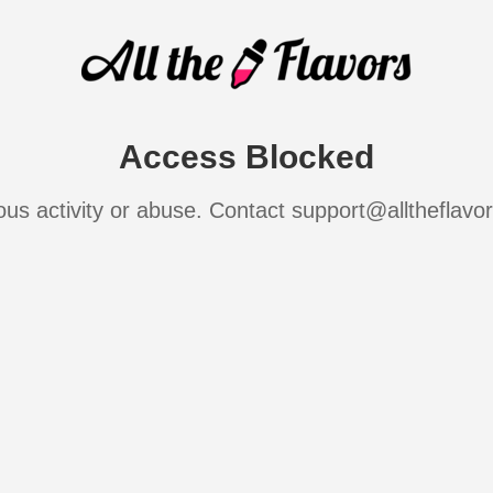
Access Blocked
ous activity or abuse. Contact support@alltheflavo