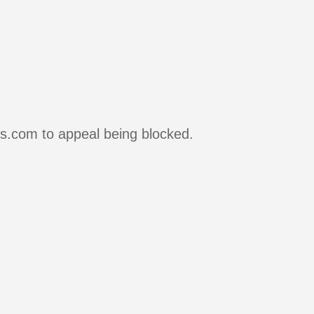
rs.com to appeal being blocked.