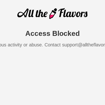
Access Blocked
ous activity or abuse. Contact support@alltheflavo