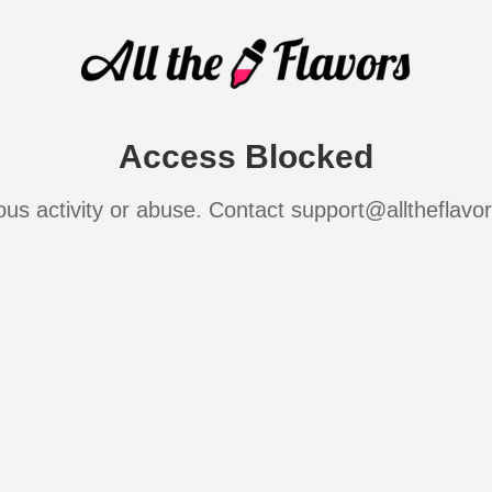
Access Blocked
ous activity or abuse. Contact support@alltheflavo