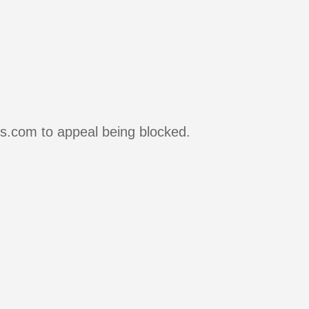
rs.com to appeal being blocked.