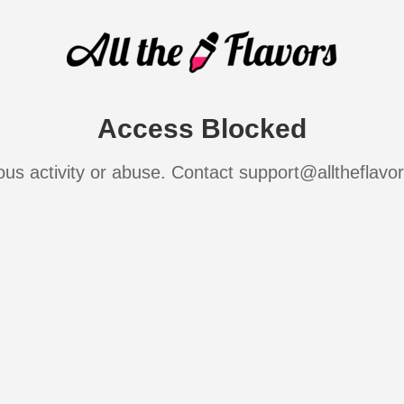
Access Blocked
ous activity or abuse. Contact support@alltheflavo