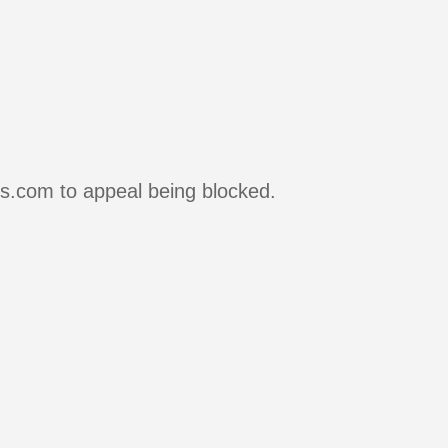
rs.com to appeal being blocked.