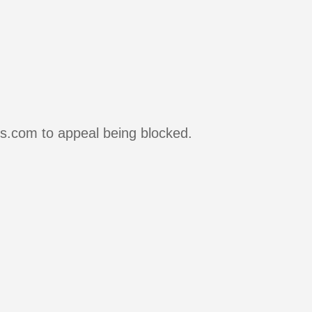
rs.com to appeal being blocked.