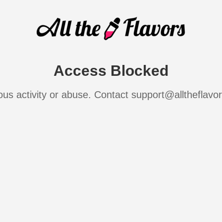
Access Blocked
ous activity or abuse. Contact support@alltheflavo