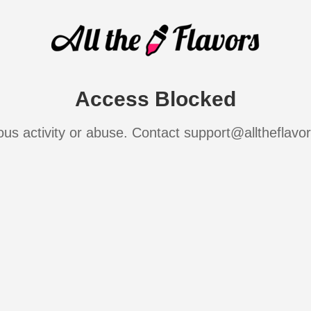
Access Blocked
ous activity or abuse. Contact support@alltheflavo