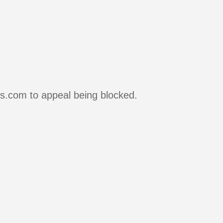
rs.com to appeal being blocked.