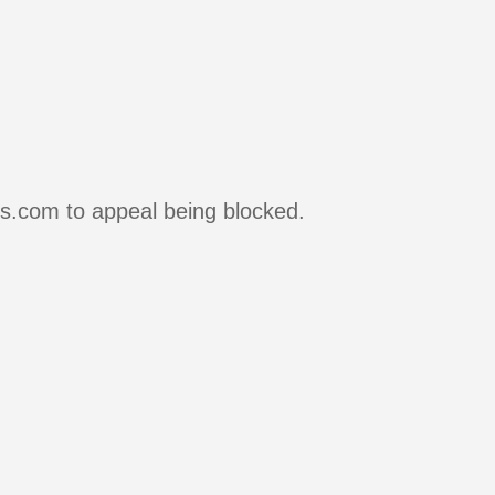
rs.com to appeal being blocked.