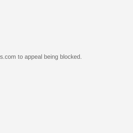
rs.com to appeal being blocked.