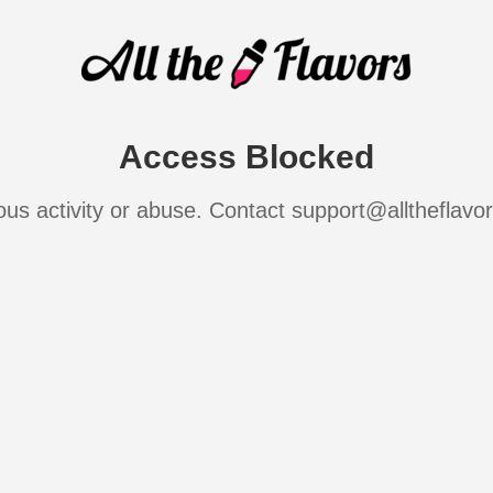
Access Blocked
ous activity or abuse. Contact support@alltheflavo