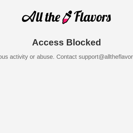
Access Blocked
ous activity or abuse. Contact support@alltheflavo