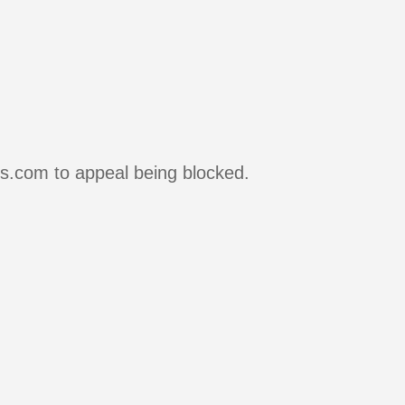
rs.com to appeal being blocked.