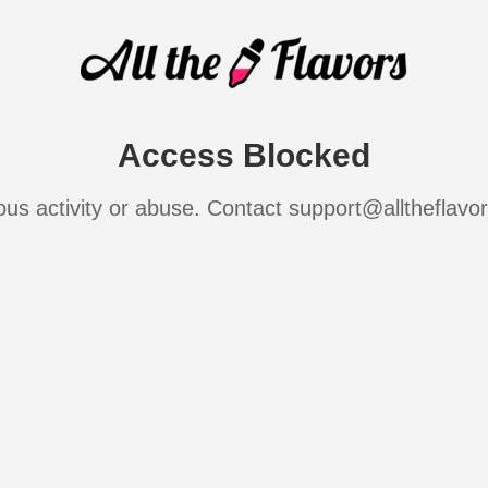
Access Blocked
ous activity or abuse. Contact support@alltheflavo