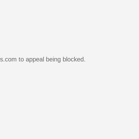
rs.com to appeal being blocked.