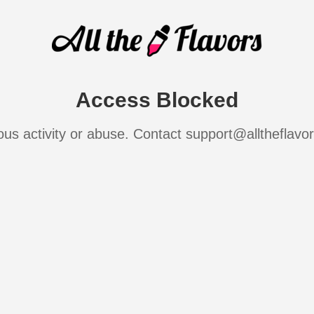
Access Blocked
ous activity or abuse. Contact support@alltheflavo